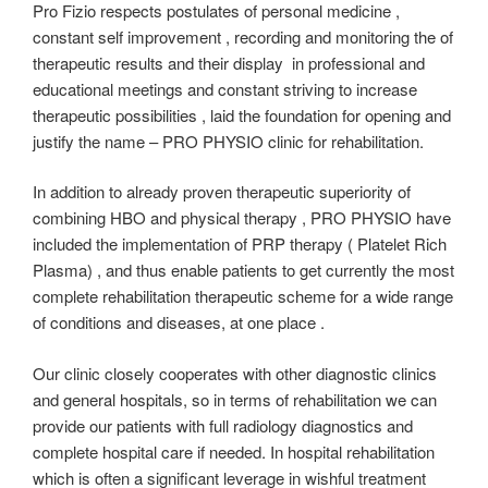
Pro Fizio respects postulates of personal medicine ,
constant self improvement , recording and monitoring the of
therapeutic results and their display in professional and
educational meetings and constant striving to increase
therapeutic possibilities , laid the foundation for opening and
justify the name – PRO PHYSIO clinic for rehabilitation.
In addition to already proven therapeutic superiority of
combining HBO and physical therapy , PRO PHYSIO have
included the implementation of PRP therapy ( Platelet Rich
Plasma) , and thus enable patients to get currently the most
complete rehabilitation therapeutic scheme for a wide range
of conditions and diseases, at one place .
Our clinic closely cooperates with other diagnostic clinics
and general hospitals, so in terms of rehabilitation we can
provide our patients with full radiology diagnostics and
complete hospital care if needed. In hospital rehabilitation
which is often a significant leverage in wishful treatment