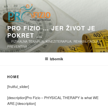
Skoči
na
sadržaj
PRO FIZIO … JER ŽIVOT JE
POKRET …
… FIZIKALNA TERAPIJA, KINEZITERAPIJA, REHABILITACIJA,
PREVENTIVA …
Izbornik
HOME
[fruitful_slider]
[description]Pro Fizio – PHYSICAL THERAPY is what WE
ARE.[/description]