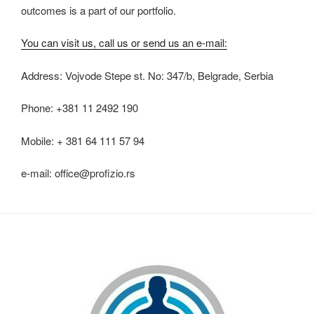
outcomes is a part of our portfolio.
You can visit us, call us or send us an e-mail:
Address: Vojvode Stepe st. No: 347/b, Belgrade, Serbia
Phone: +381 11 2492 190
Mobile: + 381 64 111 57 94
e-mail: office@profizio.rs