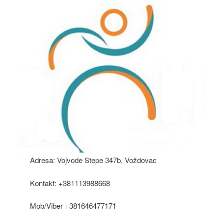
Adresa: Vojvode Stepe 347b, Voždovac
Kontakt: +381113988668
Mob/Viber +381646477171