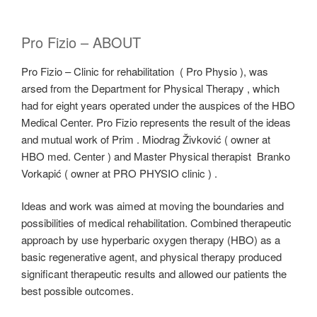
Pro Fizio – ABOUT
Pro Fizio – Clinic for rehabilitation ( Pro Physio ), was
arsed from the Department for Physical Therapy , which
had for eight years operated under the auspices of the HBO
Medical Center. Pro Fizio represents the result of the ideas
and mutual work of Prim . Miodrag Živković ( owner at
HBO med. Center ) and Master Physical therapist Branko
Vorkapić ( owner at PRO PHYSIO clinic ) .
Ideas and work was aimed at moving the boundaries and
possibilities of medical rehabilitation. Combined therapeutic
approach by use hyperbaric oxygen therapy (HBO) as a
basic regenerative agent, and physical therapy produced
significant therapeutic results and allowed our patients the
best possible outcomes.